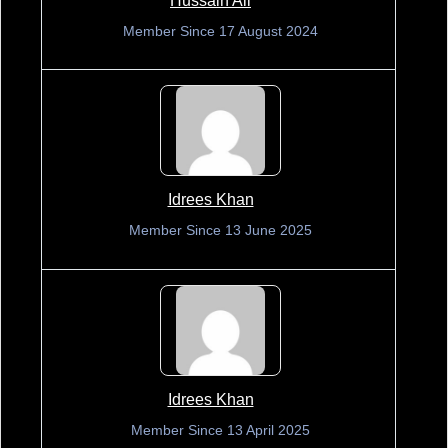
Hussain Ali
Member Since 17 August 2024
Idrees Khan
Member Since 13 June 2025
Idrees Khan
Member Since 13 April 2025