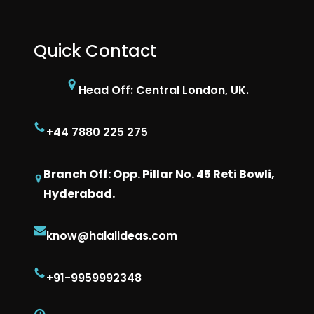
Quick Contact
Head Off: Central London, UK.
+44 7880 225 275
Branch Off: Opp. Pillar No. 45 Reti Bowli,
Hyderabad.
know@halalideas.com
+91-9959992348