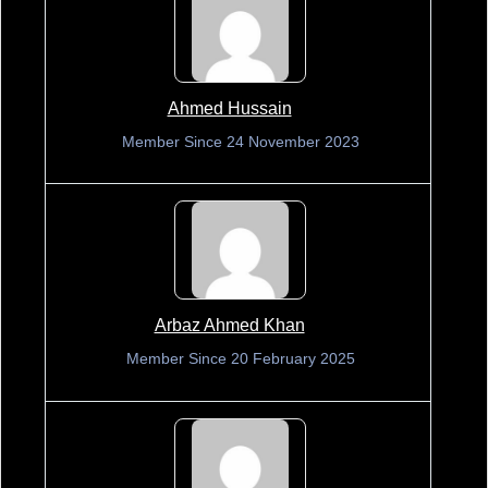
Ahmed Hussain
Member Since 24 November 2023
Arbaz Ahmed Khan
Member Since 20 February 2025