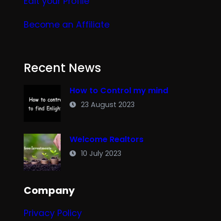
Edit your
Profile
Become an Affiliate
Recent News
How to Control my mind
23 August 2023
Welcome Realtors
10 July 2023
Company
Privacy Policy