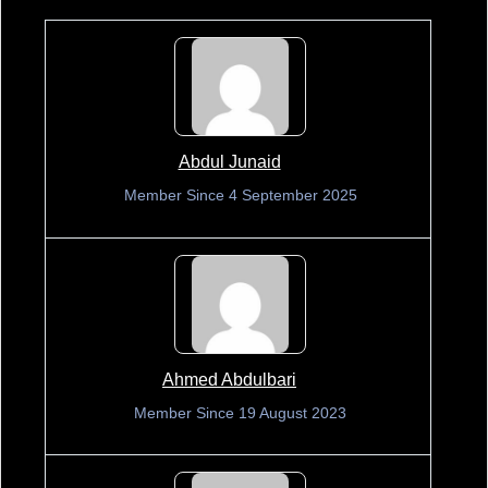
Abdul Junaid
Member Since 4 September 2025
Ahmed Abdulbari
Member Since 19 August 2023