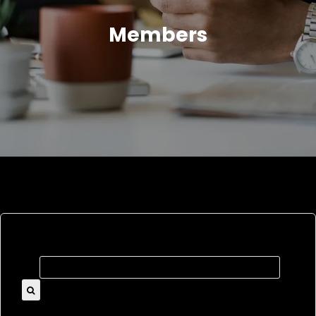
Members