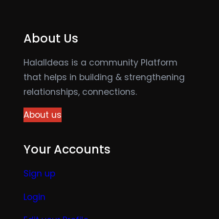
About Us
HalalIdeas is a community Platform
that helps in building & strengthening
relationships, connections.
About us
Your Accounts
Sign up
Login