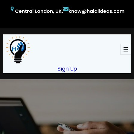
Skip
Central London, UK.
know@halalideas.com
to
content
Facebook
Twitter
YouTube
Sign Up