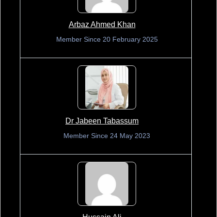
Arbaz Ahmed Khan
Member Since 20 February 2025
Dr Jabeen Tabassum
Member Since 24 May 2023