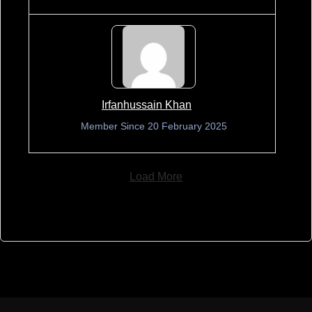
Irfanhussain Khan
Member Since 20 February 2025
Load More